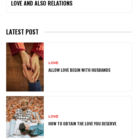
LOVE AND ALSO RELATIONS
LATEST POST
LOVE
ALLOW LOVE BEGIN WITH HUSBANDS
LOVE
HOW TO OBTAIN THE LOVE YOU DESERVE