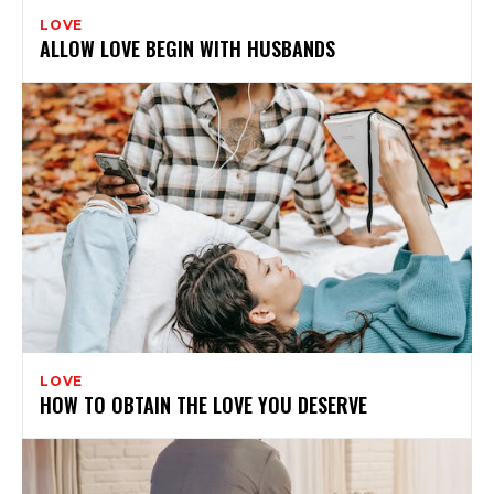
LOVE
ALLOW LOVE BEGIN WITH HUSBANDS
LOVE
HOW TO OBTAIN THE LOVE YOU DESERVE