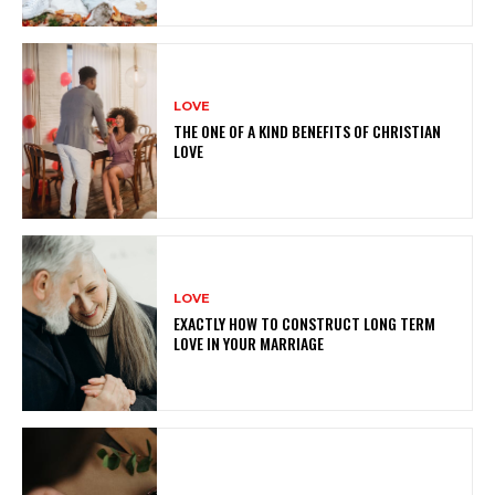
LOVE
THE ONE OF A KIND BENEFITS OF CHRISTIAN
LOVE
LOVE
EXACTLY HOW TO CONSTRUCT LONG TERM
LOVE IN YOUR MARRIAGE