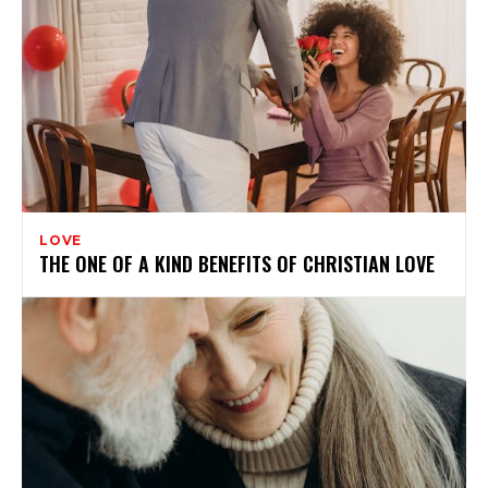
LOVE
THE ONE OF A KIND BENEFITS OF CHRISTIAN LOVE