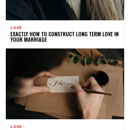
LOVE
EXACTLY HOW TO CONSTRUCT LONG TERM LOVE IN
YOUR MARRIAGE
LOVE