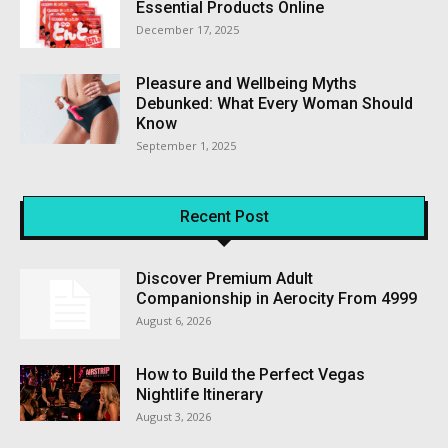
Essential Products Online
December 17, 2025
Pleasure and Wellbeing Myths
Debunked: What Every Woman Should
Know
September 1, 2025
Recent Post
Discover Premium Adult
Companionship in Aerocity From ₹4999
August 6, 2026
How to Build the Perfect Vegas
Nightlife Itinerary
August 3, 2026