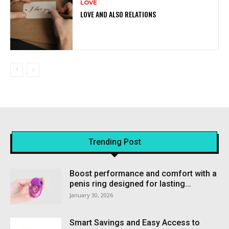
LOVE
LOVE AND ALSO RELATIONS
Trending Post
Boost performance and comfort with a
penis ring designed for lasting...
January 30, 2026
Smart Savings and Easy Access to