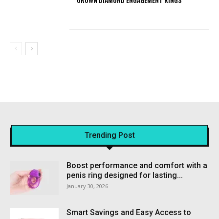
Trending Post
Boost performance and comfort with a
penis ring designed for lasting...
January 30, 2026
Smart Savings and Easy Access to