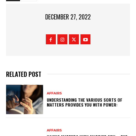
DECEMBER 27, 2022
RELATED POST
AFFAIRS
UNDERSTANDING THE VARIOUS SORTS OF
MATTERS PROVIDES YOU WITH POWER:
AFFAIRS