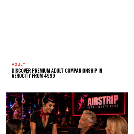
ADULT
DISCOVER PREMIUM ADULT COMPANIONSHIP IN
AEROCITY FROM ₹4999