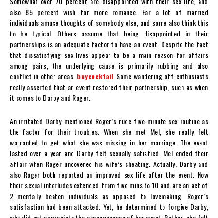
Somewhat over 70 percent are disappointed with their sex life, and
also 85 percent wish for more romance. Far a lot of married
individuals amuse thoughts of somebody else, and some also think this
to be typical. Others assume that being disappointed in their
partnerships is an adequate factor to have an event. Despite the fact
that dissatisfying sex lives appear to be a main reason for affairs
among pairs, the underlying cause is primarily rubbing and also
conflict in other areas.
boycocktail
Some wandering off enthusiasts
really asserted that an event restored their partnership, such as when
it comes to Darby and Roger.
An irritated Darby mentioned Roger’s rude five-minute sex routine as
the factor for their troubles. When she met Mel, she really felt
warranted to get what she was missing in her marriage. The event
lasted over a year and Darby felt sexually satisfied. Mel ended their
affair when Roger uncovered his wife’s cheating. Actually, Darby and
also Roger both reported an improved sex life after the event. Now
their sexual interludes extended from five mins to 10 and are an act of
2 mentally beaten individuals as opposed to lovemaking. Roger’s
satisfaction had been attacked. Yet, he determined to forgive Darby,
who did not appreciate the consequences of her event. Rather, she felt