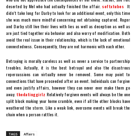
deserted by Mel who had actually finished the affair.
softxtubes
It
didn’t take long for Darby to look for an additional event, only this time
she was much more mindful concerning not obtaining captured. Roger
and Darby still live their lives with lies as well as deception as well as
are just tied together via behavior and also worry of modification. Both
avoid the real issue in their relationship, which is the lack of emotional
connectedness. Consequently, they are not harmonic with each other.
Betraying is morally careless as well as never a service to partnership
troubles. Actually, it is the best betrayal and also the disastrous
repercussions can virtually never be removed. Some may point to
connections that have proceeded after an event. Individuals can forgive
and even justify affairs, however they can never ever make them go
away.
thedatinggirlz
Relatively forgiven events will always be the one
split block making your home crumble, even if all the other blocks have
weathered the storm. Like a weak link, overcome events will break the
chain when a person rattles it.
TAGS
Affairs