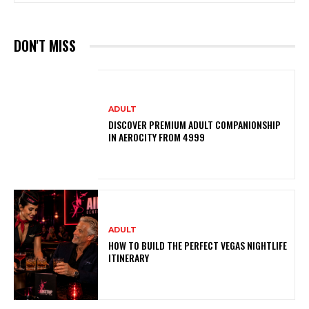
DON'T MISS
ADULT
DISCOVER PREMIUM ADULT COMPANIONSHIP
IN AEROCITY FROM ₹4999
ADULT
HOW TO BUILD THE PERFECT VEGAS NIGHTLIFE
ITINERARY