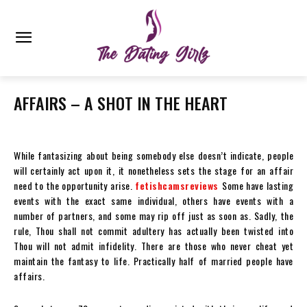
AFFAIRS – A SHOT IN THE HEART
While fantasizing about being somebody else doesn’t indicate, people
will certainly act upon it, it nonetheless sets the stage for an affair
need to the opportunity arise.
fetishcamsreviews
Some have lasting
events with the exact same individual, others have events with a
number of partners, and some may rip off just as soon as. Sadly, the
rule, Thou shall not commit adultery has actually been twisted into
Thou will not admit infidelity. There are those who never cheat yet
maintain the fantasy to life. Practically half of married people have
affairs.