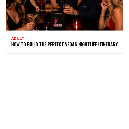
ADULT
HOW TO BUILD THE PERFECT VEGAS NIGHTLIFE ITINERARY