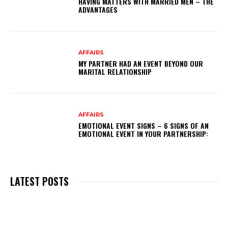
HAVING MATTERS WITH MARRIED MEN – THE
ADVANTAGES
AFFAIRS
MY PARTNER HAD AN EVENT BEYOND OUR
MARITAL RELATIONSHIP
AFFAIRS
EMOTIONAL EVENT SIGNS – 6 SIGNS OF AN
EMOTIONAL EVENT IN YOUR PARTNERSHIP:
LATEST POSTS