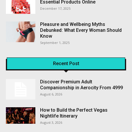
Essential Products Online
December 17, 2025
Pleasure and Wellbeing Myths
Debunked: What Every Woman Should
Know
September 1, 2025
Recent Post
Discover Premium Adult
Companionship in Aerocity From ₹4999
August 6, 2026
How to Build the Perfect Vegas
Nightlife Itinerary
August 3, 2026