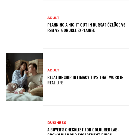
ADULT
PLANNING A NIGHT OUT IN BURSA? ÖZLÜCE VS.
FSM VS. GÖRÜKLE EXPLAINED
ADULT
RELATIONSHIP INTIMACY TIPS THAT WORK IN
REAL LIFE
BUSINESS
A BUYER’S CHECKLIST FOR COLOURED LAB-
GROWN DIAMOND ENGAGEMENT RINGS