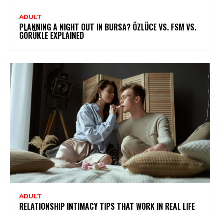
ADULT
PLANNING A NIGHT OUT IN BURSA? ÖZLÜCE VS. FSM VS.
GÖRÜKLE EXPLAINED
ADULT
RELATIONSHIP INTIMACY TIPS THAT WORK IN REAL LIFE