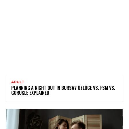
ADULT
PLANNING A NIGHT OUT IN BURSA? ÖZLÜCE VS. FSM VS.
GÖRÜKLE EXPLAINED