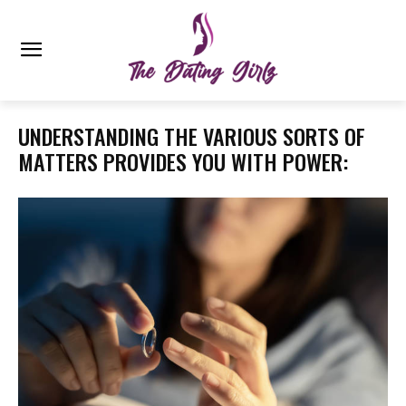
UNDERSTANDING THE VARIOUS SORTS OF
MATTERS PROVIDES YOU WITH POWER: