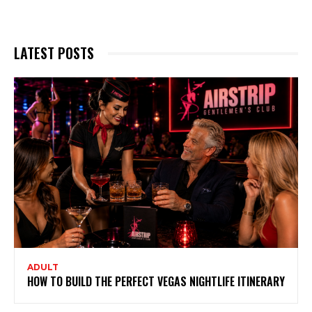
LATEST POSTS
ADULT
HOW TO BUILD THE PERFECT VEGAS NIGHTLIFE ITINERARY