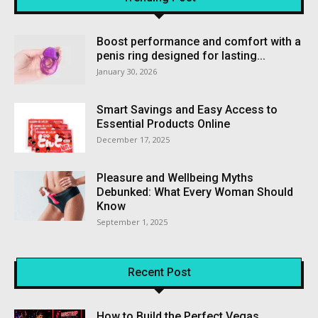
Boost performance and comfort with a
penis ring designed for lasting...
January 30, 2026
Smart Savings and Easy Access to
Essential Products Online
December 17, 2025
Pleasure and Wellbeing Myths
Debunked: What Every Woman Should
Know
September 1, 2025
Recent Post
How to Build the Perfect Vegas