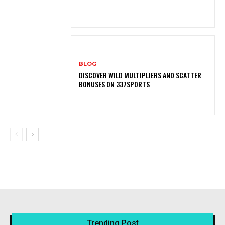
BLOG
DISCOVER WILD MULTIPLIERS AND SCATTER
BONUSES ON 337SPORTS
Trending Post