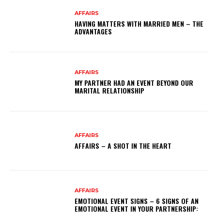
AFFAIRS
HAVING MATTERS WITH MARRIED MEN – THE
ADVANTAGES
AFFAIRS
MY PARTNER HAD AN EVENT BEYOND OUR
MARITAL RELATIONSHIP
AFFAIRS
AFFAIRS – A SHOT IN THE HEART
AFFAIRS
EMOTIONAL EVENT SIGNS – 6 SIGNS OF AN
EMOTIONAL EVENT IN YOUR PARTNERSHIP: