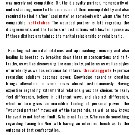
was merely not compatible. Or, the disloyalty partner, momentarily of
understanding, came to the conclusion of their incompatibility and also
required to find his/her “soul mate” or somebody with whom s/he felt
compatible.
softxtubes
The wounded partner is left regreting the
disagreements and the factors of distinctions with his/her spouse as
if those distinctions tainted the marital relationship or relationship.
Handling extramarital relations and approaching recovery and also
healing is boosted by breaking down these misconceptions and half-
truths, as well as discovering the complexity, patterns as well as styles
of infidelity as well as extramarital affairs.
thedatinggirlz
Expertise
regarding adultery becomes power. Knowledge regarding cheating
brings alleviation, in some cases almost instantaneously. Having
expertise regarding extramarital relations gives one choices to really
feel differently, believe in different ways, and also act differently,
which in turn gives an incredible feeling of personal power. The
“wounded partner” moves out of the target role, as well as now knows
the event is not his/her fault. S/he is not faulty. S/he can do something
regarding facing him/her with having an informed hunch as to the
outcome of that confrontation.