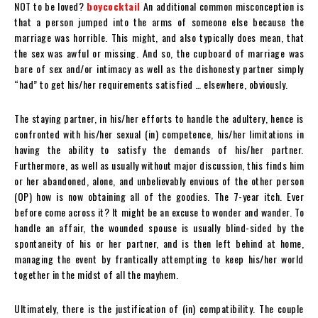
NOT to be loved?
boycocktail
An additional common misconception is
that a person jumped into the arms of someone else because the
marriage was horrible. This might, and also typically does mean, that
the sex was awful or missing. And so, the cupboard of marriage was
bare of sex and/or intimacy as well as the dishonesty partner simply
“had” to get his/her requirements satisfied … elsewhere, obviously.
The staying partner, in his/her efforts to handle the adultery, hence is
confronted with his/her sexual (in) competence, his/her limitations in
having the ability to satisfy the demands of his/her partner.
Furthermore, as well as usually without major discussion, this finds him
or her abandoned, alone, and unbelievably envious of the other person
(OP) how is now obtaining all of the goodies. The 7-year itch. Ever
before come across it? It might be an excuse to wonder and wander. To
handle an affair, the wounded spouse is usually blind-sided by the
spontaneity of his or her partner, and is then left behind at home,
managing the event by frantically attempting to keep his/her world
together in the midst of all the mayhem.
Ultimately, there is the justification of (in) compatibility. The couple