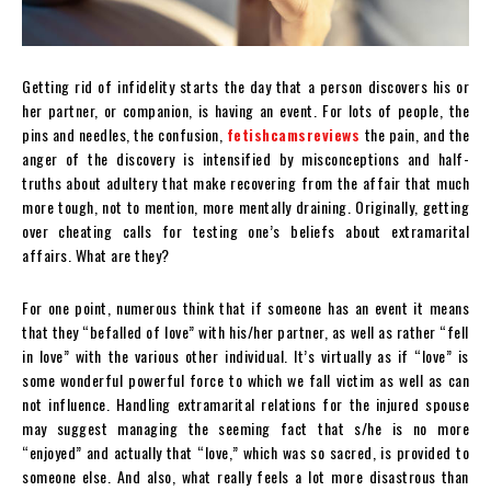
Getting rid of infidelity starts the day that a person discovers his or
her partner, or companion, is having an event. For lots of people, the
pins and needles, the confusion,
fetishcamsreviews
the pain, and the
anger of the discovery is intensified by misconceptions and half-
truths about adultery that make recovering from the affair that much
more tough, not to mention, more mentally draining. Originally, getting
over cheating calls for testing one’s beliefs about extramarital
affairs. What are they?
For one point, numerous think that if someone has an event it means
that they “befalled of love” with his/her partner, as well as rather “fell
in love” with the various other individual. It’s virtually as if “love” is
some wonderful powerful force to which we fall victim as well as can
not influence. Handling extramarital relations for the injured spouse
may suggest managing the seeming fact that s/he is no more
“enjoyed” and actually that “love,” which was so sacred, is provided to
someone else. And also, what really feels a lot more disastrous than