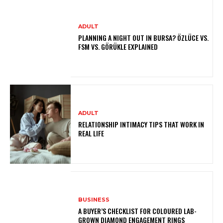
ADULT
PLANNING A NIGHT OUT IN BURSA? ÖZLÜCE VS.
FSM VS. GÖRÜKLE EXPLAINED
ADULT
RELATIONSHIP INTIMACY TIPS THAT WORK IN
REAL LIFE
BUSINESS
A BUYER’S CHECKLIST FOR COLOURED LAB-
GROWN DIAMOND ENGAGEMENT RINGS