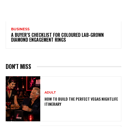
BUSINESS
A BUYER’S CHECKLIST FOR COLOURED LAB-GROWN
DIAMOND ENGAGEMENT RINGS
DON'T MISS
ADULT
HOW TO BUILD THE PERFECT VEGAS NIGHTLIFE
ITINERARY