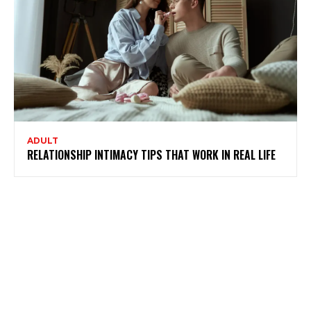
ADULT
RELATIONSHIP INTIMACY TIPS THAT WORK IN REAL LIFE