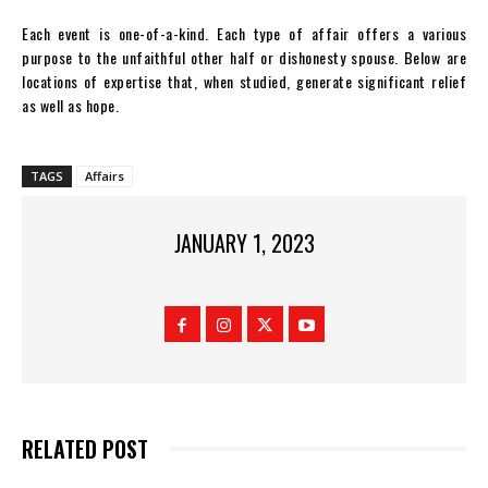
Each event is one-of-a-kind. Each type of affair offers a various
purpose to the unfaithful other half or dishonesty spouse. Below are
locations of expertise that, when studied, generate significant relief
as well as hope.
TAGS
Affairs
JANUARY 1, 2023
RELATED POST